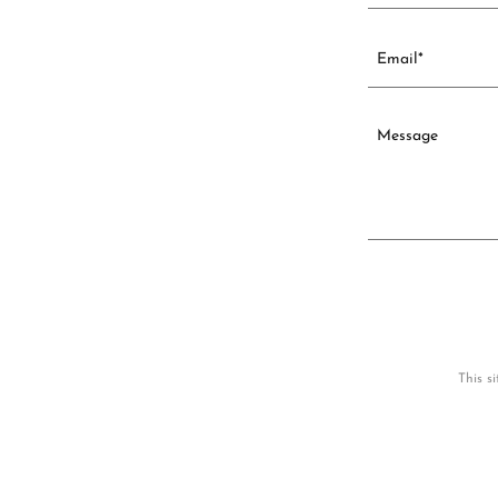
Email*
This s