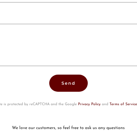
Send
ite is protected by reCAPTCHA and the Google
Privacy Policy
and
Terms of Service
We love our customers, so feel free to ask us any questions