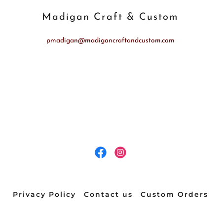
Madigan Craft & Custom
pmadigan@madigancraftandcustom.com
Privacy Policy
Contact us
Custom Orders