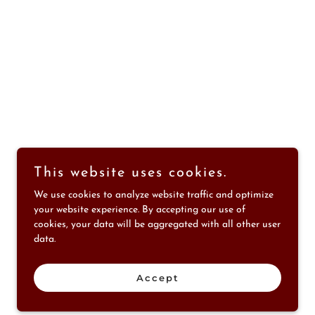
This website uses cookies.
We use cookies to analyze website traffic and optimize
your website experience. By accepting our use of
Message us for more information
cookies, your data will be aggregated with all other user
data.
Accept