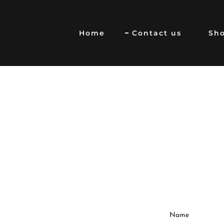
Home
Contact us
Sh
Name