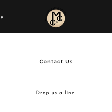
op
Contact Us
Drop us a line!