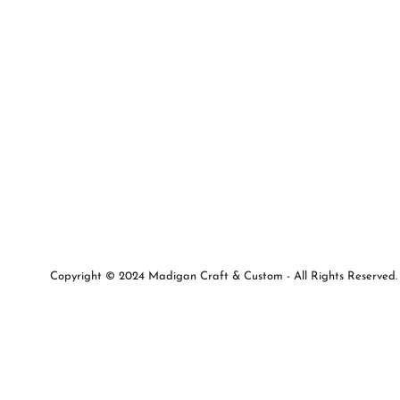
Copyright © 2024 Madigan Craft & Custom - All Rights Reserved.