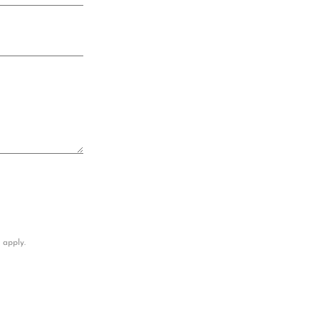
apply.